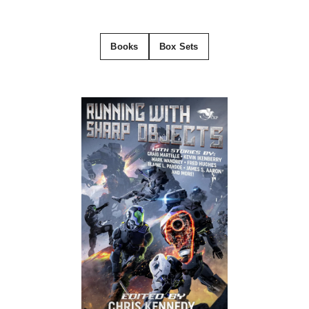
Books
Box Sets