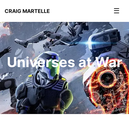
☰
CRAIG MARTELLE
Universes at War