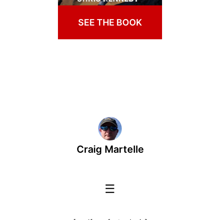
SEE THE BOOK
Craig Martelle
☰