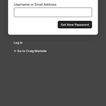
Username or Email Address
Log in
← Go to Craig Martelle