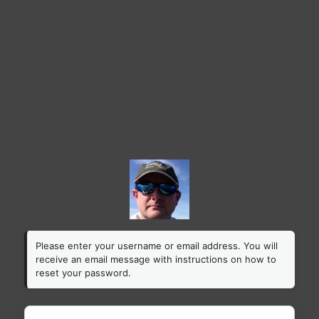
Please enter your username or email address. You will
receive an email message with instructions on how to
reset your password.